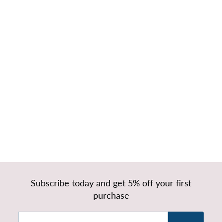
Bond Short
Headboard
Ottoman
Storage Bed
Base & Mattress
f
£419.99
from
r
o
m
£
Subscribe today and get 5% off your first
4
purchase
1
9
Enter
Subscribe