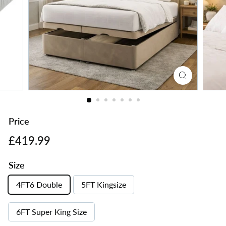
s
Price
Regular
£419.99
£419.99
price
Size
4FT6 Double
5FT Kingsize
6FT Super King Size