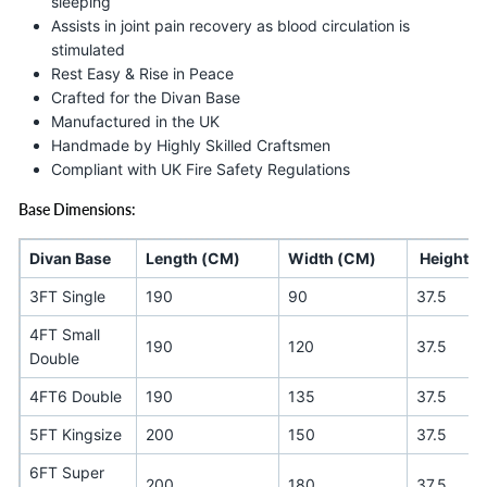
sleeping
Assists in joint pain recovery as blood circulation is
stimulated
Rest Easy & Rise in Peace
Crafted for the Divan Base
Manufactured in the UK
Handmade by Highly Skilled Craftsmen
Compliant with UK Fire Safety Regulations
Base Dimensions:
Divan Base
Length (CM)
Width (CM)
Height (
3FT Single
190
90
37.5
4FT Small
190
120
37.5
Double
4FT6 Double
190
135
37.5
5FT Kingsize
200
150
37.5
6FT Super
200
180
37.5