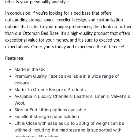
reflects your personality and style.
In conclusion, if you're looking for a bed base that offers
outstanding storage space, excellent design, and customization
options that cater to your unique preferences, then look no further
than our Ottoman Bed Base. It's a high-quality product that offers
exceptional value for your money, and it's sure to exceed your
expectations. Order yours today and experience the difference!
Features:
Made in the UK
Premium Quality Fabrics available in a wide range of
colours
Made To Order - Bespoke Products
Available in Luxury Chenille's, Leather's, Linen's, Velvet's &
Wool.
Side or End Lifting options available
Excellent storage space solution
Lift & Close with ease as up to 300kg of weight can be
withheld including the mattress and is supported with
newton gas lift pistons