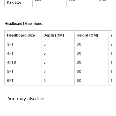
Kingsize
Headboard Dimensions:
Headboard Size
Depth (CM)
Height (CM)
Wi
3FT
5
60
90
4FT
5
60
12
4FT6
5
60
13
5FT
5
60
15
6FT
5
60
18
You may also like