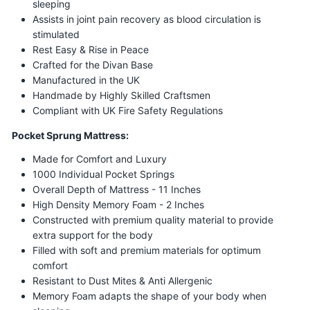
sleeping
Assists in joint pain recovery as blood circulation is
stimulated
Rest Easy & Rise in Peace
Crafted for the Divan Base
Manufactured in the UK
Handmade by Highly Skilled Craftsmen
Compliant with UK Fire Safety Regulations
Pocket Sprung Mattress:
Made for Comfort and Luxury
1000 Individual Pocket Springs
Overall Depth of Mattress - 11 Inches
High Density Memory Foam - 2 Inches
Constructed with premium quality material to provide
extra support for the body
Filled with soft and premium materials for optimum
comfort
Resistant to Dust Mites & Anti Allergenic
Memory Foam adapts the shape of your body when