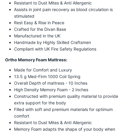
Resistant to Dust Mites & Anti Allergenic
Assists in joint pain recovery as blood circulation is
stimulated
Rest Easy & Rise in Peace
Crafted for the Divan Base
Manufactured in the UK
Handmade by Highly Skilled Craftsmen
Compliant with UK Fire Safety Regulations
Ortho Memory Foam Mattress:
Made for Comfort and Luxury
13.5 g Med-Firm 1000 Coil Spring
Overall Depth of mattress - 10 Inches
High Density Memory Foam - 2 Inches
Constructed with premium quality material to provide
extra support for the body
Filled with soft and premium materials for optimum
comfort
Resistant to Dust Mites & Anti Allergenic
Memory Foam adapts the shape of your body when