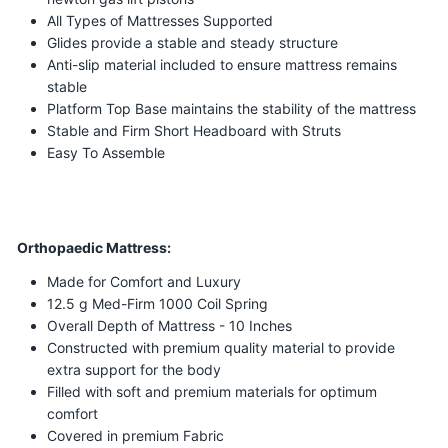
All Types of Mattresses Supported
Glides provide a stable and steady structure
Anti-slip material included to ensure mattress remains
stable
Platform Top Base maintains the stability of the mattress
Stable and Firm Short Headboard with Struts
Easy To Assemble
Orthopaedic Mattress:
Made for Comfort and Luxury
12.5 g Med-Firm 1000 Coil Spring
Overall Depth of Mattress - 10 Inches
Constructed with premium quality material to provide
extra support for the body
Filled with soft and premium materials for optimum
comfort
Covered in premium Fabric