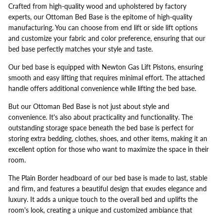
Crafted from high-quality wood and upholstered by factory
experts, our Ottoman Bed Base is the epitome of high-quality
manufacturing. You can choose from end lift or side lift options
and customize your fabric and color preference, ensuring that our
bed base perfectly matches your style and taste.
Our bed base is equipped with Newton Gas Lift Pistons, ensuring
smooth and easy lifting that requires minimal effort. The attached
handle offers additional convenience while lifting the bed base.
But our Ottoman Bed Base is not just about style and
convenience. It's also about practicality and functionality. The
outstanding storage space beneath the bed base is perfect for
storing extra bedding, clothes, shoes, and other items, making it an
excellent option for those who want to maximize the space in their
room.
The Plain Border headboard of our bed base is made to last, stable
and firm, and features a beautiful design that exudes elegance and
luxury. It adds a unique touch to the overall bed and uplifts the
room's look, creating a unique and customized ambiance that