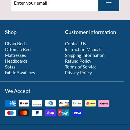
.
your
9
email
9
Shop
Customer Information
Divan Beds
Contact Us
Ottoman Beds
Instruction Manuals
Mattresses
Shipping Information
Headboards
Refund Policy
Sofas
Terms of Service
Fabric Swatches
Privacy Policy
We Accept