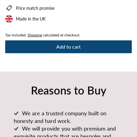
Price match promise
Made in the UK
Tax included.
Shipping
calculated at checkout.
Add to cart
Reasons to Buy
We are a trusted company built on
honesty and hard work.
We will provide you with premium and
exquisite products that are bespoke and