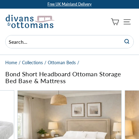
Skip
Free UK Mainland Delivery
to
Pause
D
content
slideshow
i
Site Na
v
a
n
Searc
Search
Close
s
a
Home
/
Collections
/
Ottoman Beds
/
n
Bond Short Headboard Ottoman Storage
d
Bed Base & Mattress
O
t
t
o
m
a
n