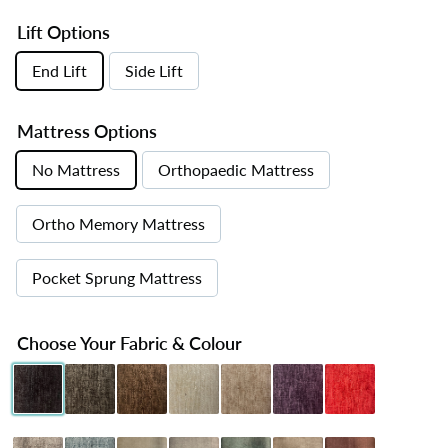
Lift Options
End Lift
Side Lift
Mattress Options
No Mattress
Orthopaedic Mattress
Ortho Memory Mattress
Pocket Sprung Mattress
Choose Your Fabric & Colour
Chenille Black
Chenille Charcoal
Chenille Chocolate
Chenille Cream
Chenille Mink
Chenille Purple
Chenille Red