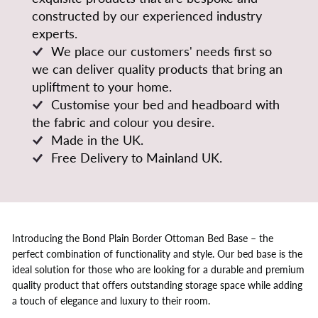
constructed by our experienced industry
experts.
We place our customers' needs first so
we can deliver quality products that bring an
upliftment to your home.
Customise your bed and headboard with
the fabric and colour you desire.
Made in the UK.
Free Delivery to Mainland UK.
Introducing the Bond Plain Border Ottoman Bed Base – the
perfect combination of functionality and style. Our bed base is the
ideal solution for those who are looking for a durable and premium
quality product that offers outstanding storage space while adding
a touch of elegance and luxury to their room.