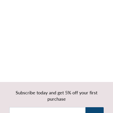
Diego Tall
Headboard with
Divan Bed Base
& Mattress
f
£279.99
from
r
o
m
£
Subscribe today and get 5% off your first
2
purchase
7
9
Enter
Subscribe