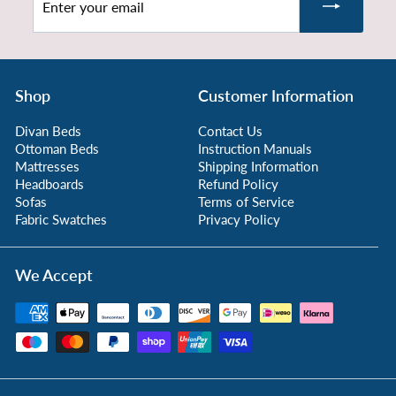
.
your
9
email
9
Shop
Customer Information
Divan Beds
Contact Us
Ottoman Beds
Instruction Manuals
Mattresses
Shipping Information
Headboards
Refund Policy
Sofas
Terms of Service
Fabric Swatches
Privacy Policy
We Accept