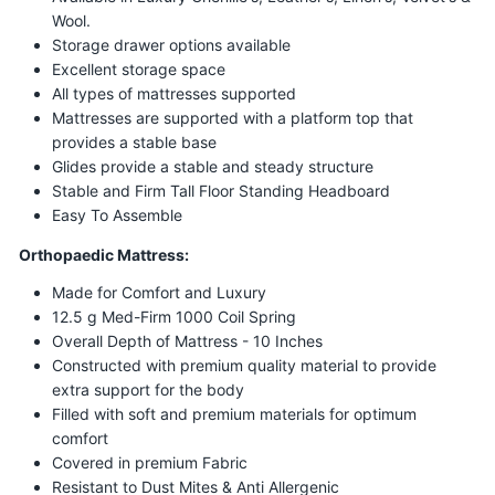
Wool.
Storage drawer options available
Excellent storage space
All types of mattresses supported
Mattresses are supported with a platform top that
provides a stable base
Glides provide a stable and steady structure
Stable and Firm Tall Floor Standing Headboard
Easy To Assemble
Orthopaedic Mattress:
Made for Comfort and Luxury
12.5 g Med-Firm 1000 Coil Spring
Overall Depth of Mattress - 10 Inches
Constructed with premium quality material to provide
extra support for the body
Filled with soft and premium materials for optimum
comfort
Covered in premium Fabric
Resistant to Dust Mites & Anti Allergenic