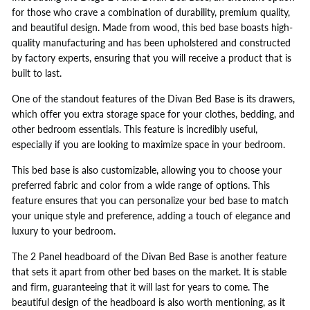
for those who crave a combination of durability, premium quality,
and beautiful design. Made from wood, this bed base boasts high-
quality manufacturing and has been upholstered and constructed
by factory experts, ensuring that you will receive a product that is
built to last.
One of the standout features of the Divan Bed Base is its drawers,
which offer you extra storage space for your clothes, bedding, and
other bedroom essentials. This feature is incredibly useful,
especially if you are looking to maximize space in your bedroom.
This bed base is also customizable, allowing you to choose your
preferred fabric and color from a wide range of options. This
feature ensures that you can personalize your bed base to match
your unique style and preference, adding a touch of elegance and
luxury to your bedroom.
The 2 Panel headboard of the Divan Bed Base is another feature
that sets it apart from other bed bases on the market. It is stable
and firm, guaranteeing that it will last for years to come. The
beautiful design of the headboard is also worth mentioning, as it