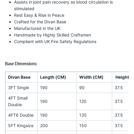
Assists in joint pain recovery as blood circulation is
stimulated
Rest Easy & Rise in Peace
Crafted for the Divan Base
Manufactured in the UK
Handmade by Highly Skilled Craftsmen
Compliant with UK Fire Safety Regulations
Base Dimensions:
Divan Base
Length (CM)
Width (CM)
Height (
3FT Single
190
90
37.5
4FT Small
190
120
37.5
Double
4FT6 Double
190
135
37.5
5FT Kingsize
200
150
37.5