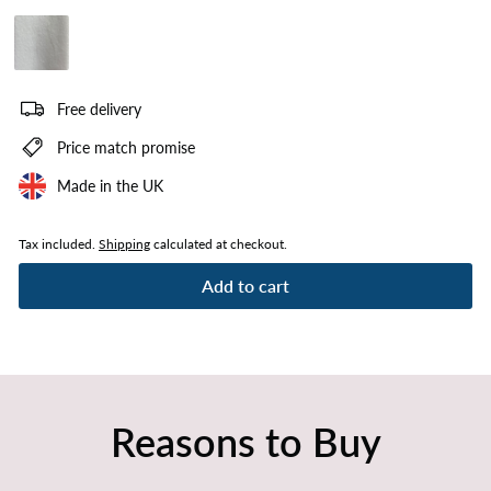
Plush White
Free delivery
Price match promise
Made in the UK
Tax included.
Shipping
calculated at checkout.
Add to cart
Reasons to Buy