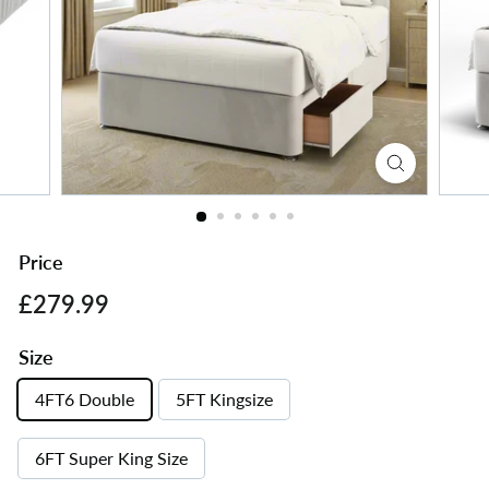
s
Price
Regular
£279.99
£279.99
price
Size
4FT6 Double
5FT Kingsize
6FT Super King Size