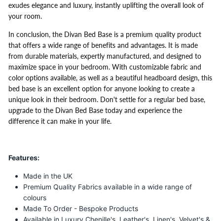
exudes elegance and luxury, instantly uplifting the overall look of
your room.
In conclusion, the Divan Bed Base is a premium quality product
that offers a wide range of benefits and advantages. It is made
from durable materials, expertly manufactured, and designed to
maximize space in your bedroom. With customizable fabric and
color options available, as well as a beautiful headboard design, this
bed base is an excellent option for anyone looking to create a
unique look in their bedroom. Don't settle for a regular bed base,
upgrade to the Divan Bed Base today and experience the
difference it can make in your life.
Features:
Made in the UK
Premium Quality Fabrics available in a wide range of
colours
Made To Order - Bespoke Products
Available in Luxury Chenille's, Leather's, Linen's, Velvet's &