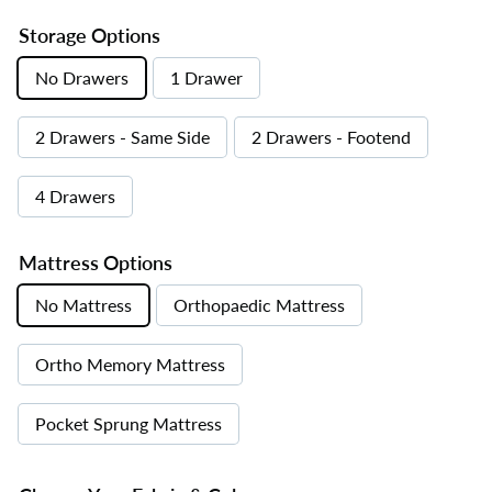
Storage Options
No Drawers
1 Drawer
2 Drawers - Same Side
2 Drawers - Footend
4 Drawers
Mattress Options
No Mattress
Orthopaedic Mattress
Ortho Memory Mattress
Pocket Sprung Mattress