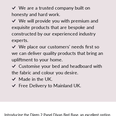
We are a trusted company built on
honesty and hard work.
We will provide you with premium and
exquisite products that are bespoke and
constructed by our experienced industry
experts.
We place our customers' needs first so
we can deliver quality products that bring an
upliftment to your home.
Customise your bed and headboard with
the fabric and colour you desire.
Made in the UK.
Free Delivery to Mainland UK.
Introducing the Diego 2 Panel Divan Bed Base, an excellent option