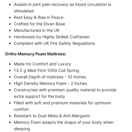
Assists in joint pain recovery as blood circulation is
stimulated
Rest Easy & Rise in Peace
Crafted for the Divan Base
Manufactured in the UK
Handmade by Highly Skilled Craftsmen
Compliant with UK Fire Safety Regulations
Ortho Memory Foam Mattress:
Made for Comfort and Luxury
13.5 g Med-Firm 1000 Coil Spring
Overall Depth of mattress - 10 Inches
High Density Memory Foam - 2 Inches
Constructed with premium quality material to provide
extra support for the body
Filled with soft and premium materials for optimum
comfort
Resistant to Dust Mites & Anti Allergenic
Memory Foam adapts the shape of your body when
sleeping