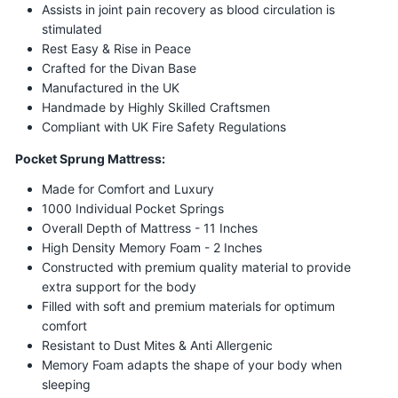
Assists in joint pain recovery as blood circulation is
stimulated
Rest Easy & Rise in Peace
Crafted for the Divan Base
Manufactured in the UK
Handmade by Highly Skilled Craftsmen
Compliant with UK Fire Safety Regulations
Pocket Sprung Mattress:
Made for Comfort and Luxury
1000 Individual Pocket Springs
Overall Depth of Mattress - 11 Inches
High Density Memory Foam - 2 Inches
Constructed with premium quality material to provide
extra support for the body
Filled with soft and premium materials for optimum
comfort
Resistant to Dust Mites & Anti Allergenic
Memory Foam adapts the shape of your body when
sleeping