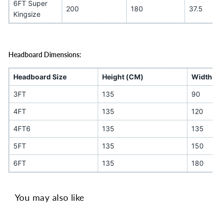
6FT Super
200
180
37.5
Kingsize
Headboard Dimensions:
Headboard Size
Height (CM)
Width (
3FT
135
90
4FT
135
120
4FT6
135
135
5FT
135
150
6FT
135
180
You may also like