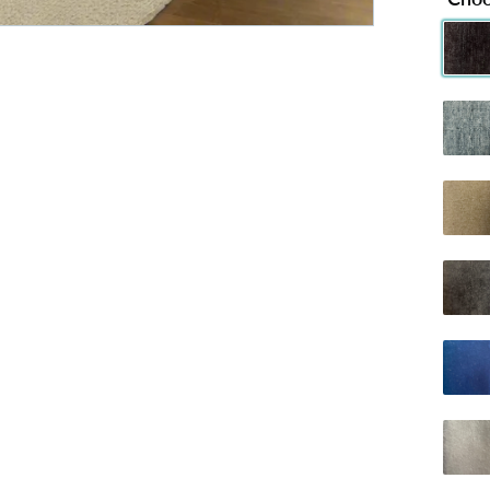
Chenille 
C
Chenille
C
Dumfries 
D
Naples Ch
Plush B
Plush Si