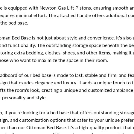
e is equipped with Newton Gas Lift Pistons, ensuring smooth a
 requires minimal effort. The attached handle offers additional c
g the bed base.
man Bed Base is not just about style and convenience. It's also
 and functionality. The outstanding storage space beneath the be
storing extra bedding, clothes, shoes, and other items, making it 
those who want to maximize the space in their room.
adboard of our bed base is made to last, stable and firm, and fe
sign that exudes elegance and luxury. It adds a unique touch to t
fts the room's look, creating a unique and customized ambiance
r personality and style.
n, if you're looking for a bed base that offers outstanding storag
sign, and customization options that cater to your unique prefe
her than our Ottoman Bed Base. It's a high-quality product that 