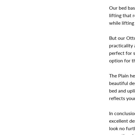
Our bed bas
lifting that
while liftin
But our Otto
practicality
perfect for 
option for 
The Plain he
beautiful de
bed and upli
reflects you
In conclusio
excellent de
look no furt