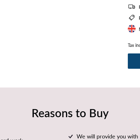
Tax in
Reasons to Buy
We will provide you with