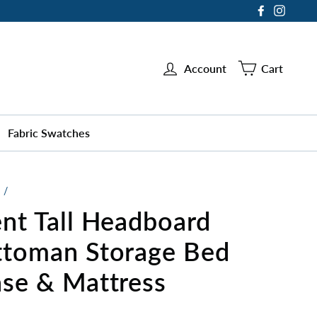
Facebook
Instag
Account
Cart
Fabric Swatches
/
nt Tall Headboard
toman Storage Bed
se & Mattress