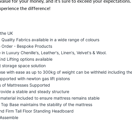
value for your money, and it's sure to exceed your expectations
perience the difference!
 the UK
Quality Fabrics available in a wide range of colours
 Order - Bespoke Products
 in Luxury Chenille's, Leather's, Linen's, Velvet's & Wool.
End Lifting options available
t storage space solution
lose with ease as up to 300kg of weight can be withheld including th
upported with newton gas lift pistons
s of Mattresses Supported
rovide a stable and steady structure
p material included to ensure mattress remains stable
 Top Base maintains the stability of the mattress
nd Firm Tall Floor Standing Headboard
 Assemble