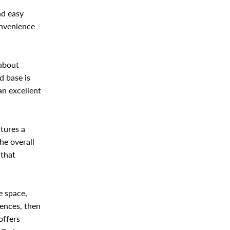
nd easy
onvenience
 about
d base is
an excellent
atures a
he overall
 that
e space,
rences, then
offers