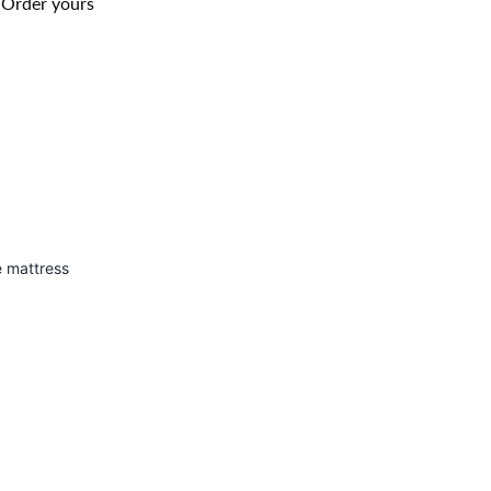
. Order yours
e mattress