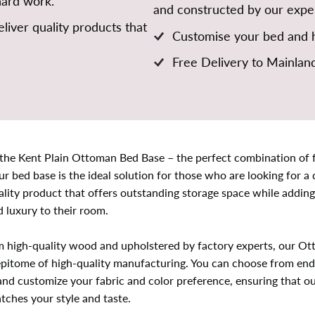
hard work.
and constructed by our exper
liver quality products that
Customise your bed and h
Free Delivery to Mainlan
 the Kent Plain Ottoman Bed Base – the perfect combination of f
ur bed base is the ideal solution for those who are looking for a
lity product that offers outstanding storage space while adding
 luxury to their room.
m high-quality wood and upholstered by factory experts, our O
epitome of high-quality manufacturing. You can choose from end l
 and customize your fabric and color preference, ensuring that o
tches your style and taste.