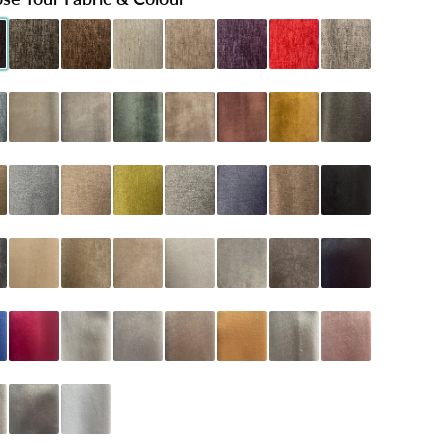
Black
henille Charcoal
Chenille Chocolate
Chenille Cream
Chenille Mink
Chenille Purple
Chenille Red
Chenille Silver
 Teal
oniston Almond
Coniston Armour
Coniston Emerald
Coniston Mink
Coniston Oxblood
Coniston Turmeric
Dumfries Graphite
Latte
umfries Marine
Dumfries Mink
Dumfries Olive
Dumfries Pewter
Dumfries Sapphire
Dumfries Truffle
Naples Black
arcoal
Naples Cream
Naples Mink
Naples Sand
Naples Seal Grey
Naples Silver
Naples Slate
Plush Black
lue
Plush Claret
Plush Cream
Plush Grey
Plush Mink
Plush Mustard
Plush Pebble
Plush Pink
lver
Plush Steel
Plush White