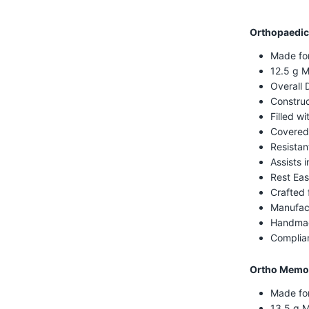
Orthopaedic
Made fo
12.5 g M
Overall 
Construc
Filled w
Covered
Resistan
Assists i
Rest Eas
Crafted 
Manufac
Handmad
Complian
Ortho Memor
Made fo
13.5 g 