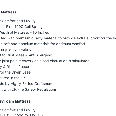
 Mattress:
r Comfort and Luxury
ed-Firm 1000 Coil Spring
Depth of Mattress - 10 Inches
ted with premium quality material to provide extra support for the 
ith soft and premium materials for optimum comfort
 in premium Fabric
t to Dust Mites & Anti Allergenic
n joint pain recovery as blood circulation is stimulated
y & Rise in Peace
for the Divan Base
tured in the UK
e by Highly Skilled Craftsmen
t with UK Fire Safety Regulations
y Foam Mattress:
r Comfort and Luxury
Med-Firm 1000 Coil Spring