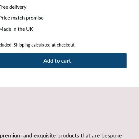
Free delivery
Price match promise
Made in the UK
cluded.
Shipping
calculated at checkout.
Add to cart
 premium and exquisite products that are bespoke