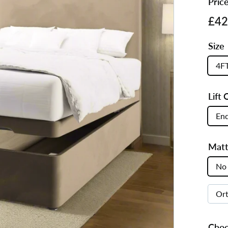
Pric
s
Regul
£42
price
Size
4F
Lift 
End
Matt
No 
Or
Choo