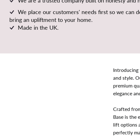
We are a trusted company built on honesty and 
We place our customers' needs first so we can de
bring an upliftment to your home.
Made in the UK.
Introducing
and style. O
premium qua
elegance and
Crafted fro
Base is the 
lift options
perfectly ma