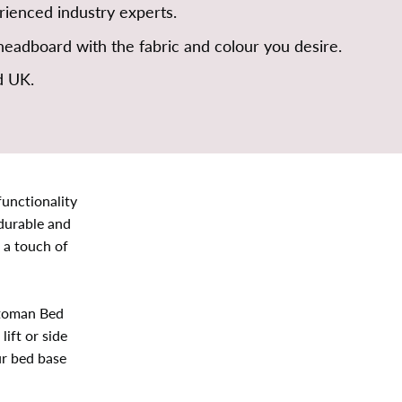
ienced industry experts.
eadboard with the fabric and colour you desire.
d UK.
unctionality
 durable and
 a touch of
ttoman Bed
ift or side
ur bed base