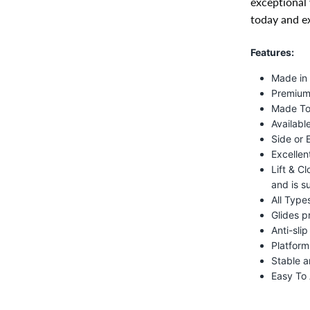
exceptional 
today and ex
Features:
Made in
Premium 
Made To
Available
Side or 
Excellen
Lift & C
and is s
All Type
Glides p
Anti-sli
Platform
Stable a
Easy To