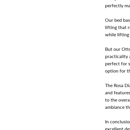
perfectly ma
Our bed bas
lifting that
while liftin
But our Otto
practicality
perfect for 
option for 
The Rosa Dia
and features
to the overa
ambiance tha
In conclusio
excellent de