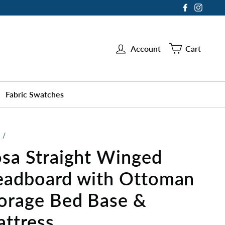
Facebook
Instag
Account
Cart
Fabric Swatches
/
sa Straight Winged
adboard with Ottoman
orage Bed Base &
ttress