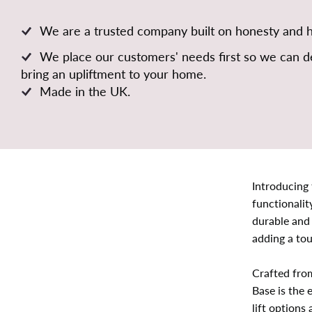
We are a trusted company built on honesty and 
We place our customers' needs first so we can de
bring an upliftment to your home.
Made in the UK.
Introducing
functionalit
durable and
adding a tou
Crafted fro
Base is the 
lift options