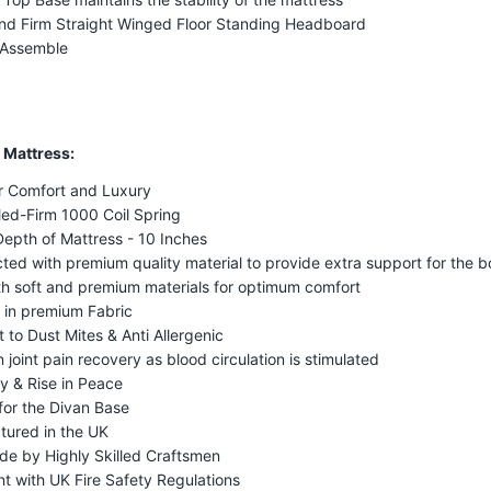
nd Firm Straight Winged Floor Standing Headboard
 Assemble
 Mattress:
r Comfort and Luxury
ed-Firm 1000 Coil Spring
Depth of Mattress - 10 Inches
ted with premium quality material to provide extra support for the 
ith soft and premium materials for optimum comfort
 in premium Fabric
t to Dust Mites & Anti Allergenic
n joint pain recovery as blood circulation is stimulated
y & Rise in Peace
for the Divan Base
tured in the UK
e by Highly Skilled Craftsmen
t with UK Fire Safety Regulations