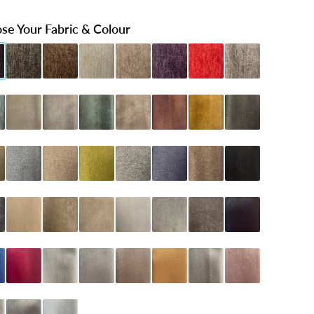
se Your Fabric & Colour
Black
henille Charcoal
Chenille Chocolate
Chenille Cream
Chenille Mink
Chenille Purple
Chenille Red
Chenille Silver
 Teal
oniston Almond
Coniston Armour
Coniston Emerald
Coniston Mink
Coniston Oxblood
Coniston Turmeric
Dumfries Graphite
Latte
umfries Marine
Dumfries Mink
Dumfries Olive
Dumfries Pewter
Dumfries Sapphire
Dumfries Truffle
Naples Black
arcoal
Naples Cream
Naples Mink
Naples Sand
Naples Seal Grey
Naples Silver
Naples Slate
Plush Black
lue
Plush Claret
Plush Cream
Plush Grey
Plush Mink
Plush Mustard
Plush Pebble
Plush Pink