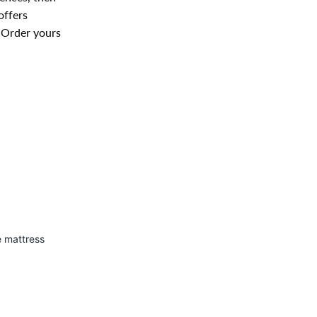
offers
. Order yours
e mattress