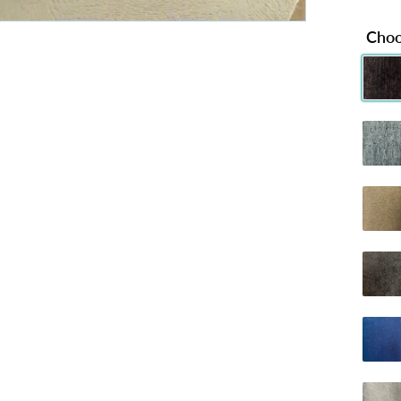
Choo
Chenille 
C
Chenille
C
Dumfries 
D
Naples Ch
Plush B