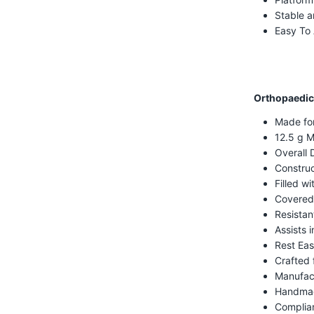
Stable a
Easy To
Orthopaedic
Made fo
12.5 g M
Overall 
Construc
Filled w
Covered
Resistan
Assists i
Rest Eas
Crafted 
Manufac
Handmad
Complian