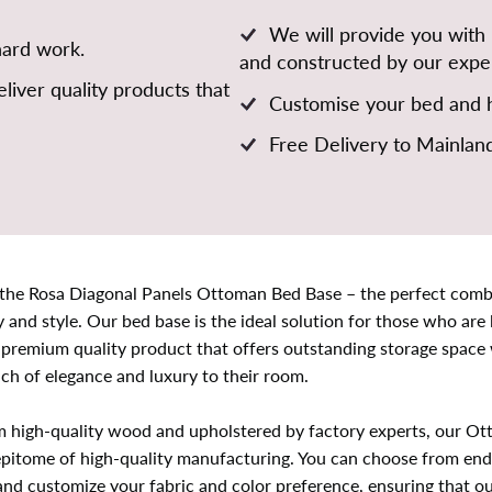
We will provide you with
hard work.
and constructed by our exper
liver quality products that
Customise your bed and h
Free Delivery to Mainlan
 the Rosa Diagonal Panels Ottoman Bed Base – the perfect comb
y and style. Our bed base is the ideal solution for those who are 
 premium quality product that offers outstanding storage space 
ch of elegance and luxury to their room.
m high-quality wood and upholstered by factory experts, our O
epitome of high-quality manufacturing. You can choose from end l
 and customize your fabric and color preference, ensuring that o