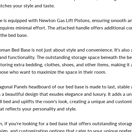
tches your style and taste.
e is equipped with Newton Gas Lift Pistons, ensuring smooth a
 requires minimal effort. The attached handle offers additional c
g the bed base.
man Bed Base is not just about style and convenience. It's also
 and functionality. The outstanding storage space beneath the be
storing extra bedding, clothes, shoes, and other items, making it 
those who want to maximize the space in their room.
gonal Panels headboard of our bed base is made to last, stable 
 a beautiful design that exudes elegance and luxury. It adds a u
ll bed and uplifts the room's look, creating a unique and custom
t reflects your personality and style.
n, if you're looking for a bed base that offers outstanding storag
sign, and customization options that cater to your unique prefe