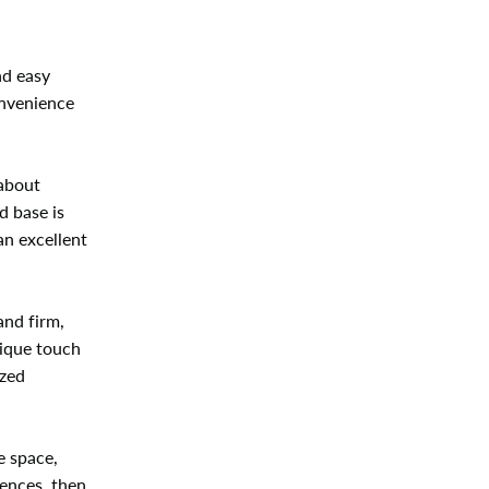
nd easy
onvenience
 about
d base is
an excellent
and firm,
nique touch
ized
e space,
rences, then