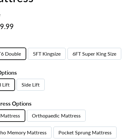
e
ar
£569.99
9.99
T6 Double
5FT Kingsize
6FT Super King Size
Options
 Lift
Side Lift
ress Options
Mattress
Orthopaedic Mattress
tho Memory Mattress
Pocket Sprung Mattress