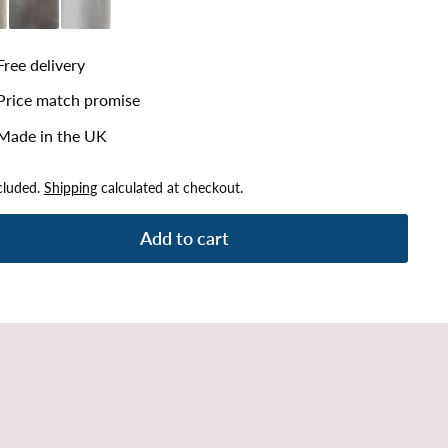
lver
Plush Steel
Plush White
Free delivery
Price match promise
Made in the UK
cluded.
Shipping
calculated at checkout.
Add to cart