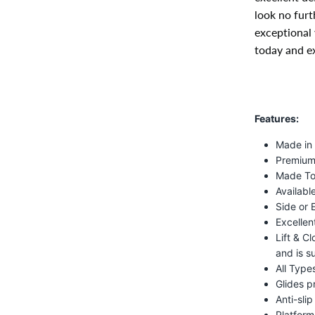
look no furt
exceptional 
today and ex
Features:
Made in
Premium 
Made To
Available
Side or 
Excellen
Lift & C
and is s
All Type
Glides p
Anti-sli
Platform