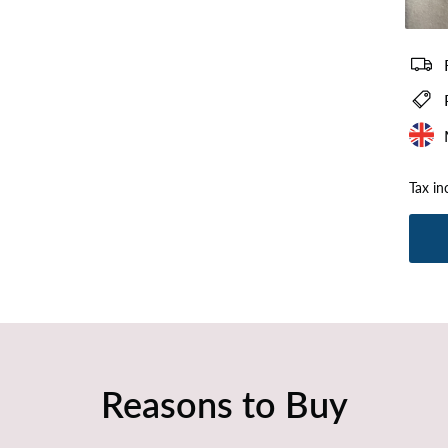
Plush Si
Tax in
Reasons to Buy