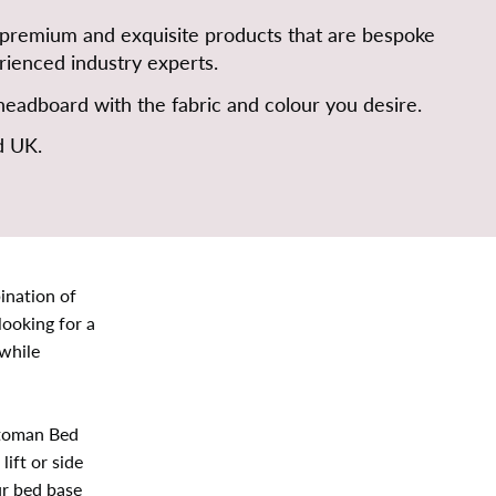
 premium and exquisite products that are bespoke
ienced industry experts.
eadboard with the fabric and colour you desire.
d UK.
ination of
looking for a
while
ttoman Bed
ift or side
ur bed base