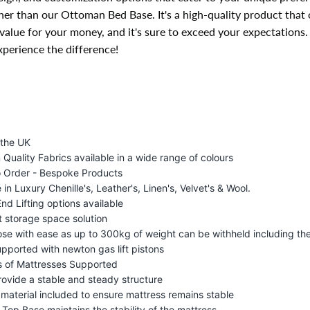
her than our Ottoman Bed Base. It's a high-quality product that 
value for your money, and it's sure to exceed your expectations
perience the difference!
 the UK
Quality Fabrics available in a wide range of colours
 Order - Bespoke Products
 in Luxury Chenille's, Leather's, Linen's, Velvet's & Wool.
End Lifting options available
t storage space solution
lose with ease as up to 300kg of weight can be withheld including th
upported with newton gas lift pistons
s of Mattresses Supported
rovide a stable and steady structure
p material included to ensure mattress remains stable
 Top Base maintains the stability of the mattress