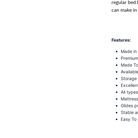
regular bed 
can make in 
Features:
Made in
Premium 
Made To
Available
Storage 
Excellen
All type
Mattress
Glides p
Stable a
Easy To