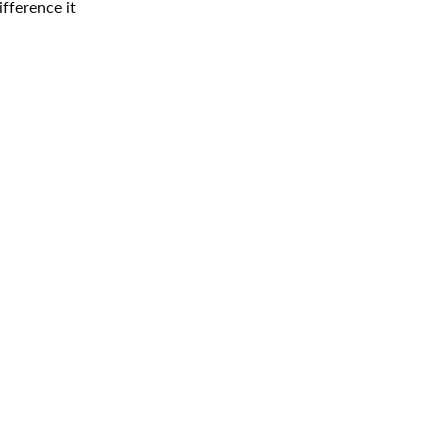
fference it