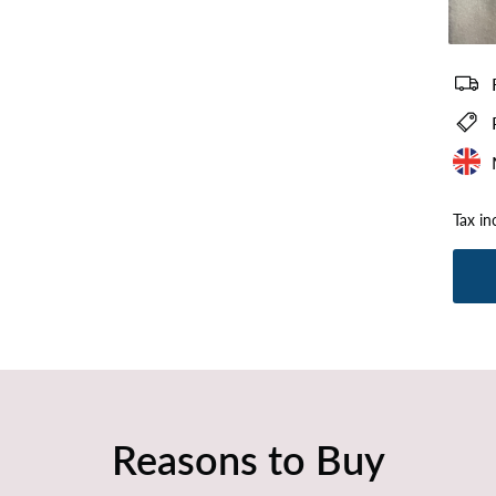
Plush Si
Tax in
Reasons to Buy