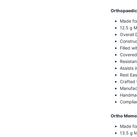
Orthopaedic
Made fo
12.5 g M
Overall 
Construc
Filled w
Covered
Resistan
Assists i
Rest Eas
Crafted 
Manufac
Handmad
Complian
Ortho Memor
Made fo
13.5 g 