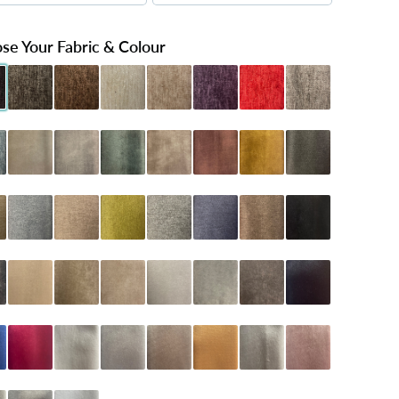
se Your Fabric & Colour
Black
henille Charcoal
Chenille Chocolate
Chenille Cream
Chenille Mink
Chenille Purple
Chenille Red
Chenille Silver
 Teal
oniston Almond
Coniston Armour
Coniston Emerald
Coniston Mink
Coniston Oxblood
Coniston Turmeric
Dumfries Graphite
Latte
umfries Marine
Dumfries Mink
Dumfries Olive
Dumfries Pewter
Dumfries Sapphire
Dumfries Truffle
Naples Black
arcoal
Naples Cream
Naples Mink
Naples Sand
Naples Seal Grey
Naples Silver
Naples Slate
Plush Black
lue
Plush Claret
Plush Cream
Plush Grey
Plush Mink
Plush Mustard
Plush Pebble
Plush Pink