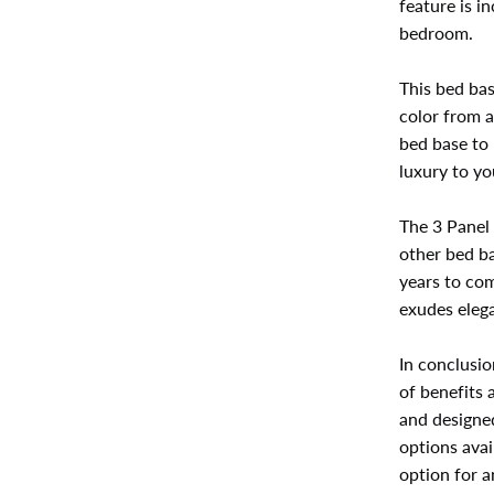
feature is i
bedroom.
This bed bas
color from a
bed base to
luxury to y
The 3 Panel 
other bed ba
years to com
exudes elega
In conclusio
of benefits 
and designe
options avai
option for a