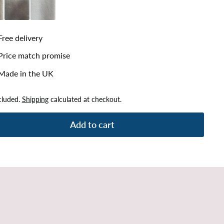
lver
Plush Steel
Plush White
Free delivery
Price match promise
Made in the UK
cluded.
Shipping
calculated at checkout.
Add to cart