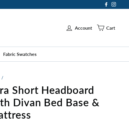
Facebook
Instag
Account
Cart
Fabric Swatches
/
ra Short Headboard
th Divan Bed Base &
ttress