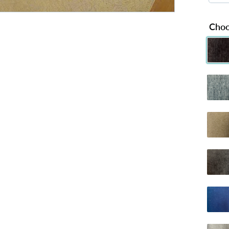
Choo
Chenille 
C
Chenille
C
Dumfries 
D
Naples Ch
Plush B