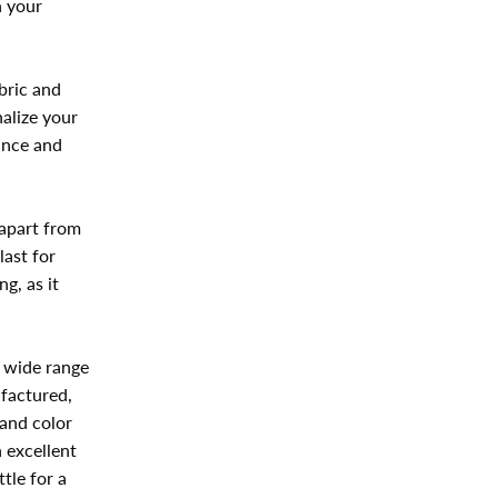
n your
bric and
alize your
ance and
 apart from
last for
g, as it
.
a wide range
ufactured,
and color
n excellent
tle for a