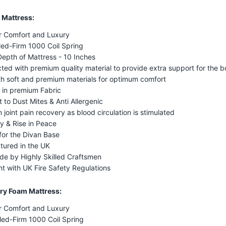
 Mattress:
r Comfort and Luxury
ed-Firm 1000 Coil Spring
Depth of Mattress - 10 Inches
ted with premium quality material to provide extra support for the 
ith soft and premium materials for optimum comfort
 in premium Fabric
t to Dust Mites & Anti Allergenic
n joint pain recovery as blood circulation is stimulated
y & Rise in Peace
for the Divan Base
tured in the UK
e by Highly Skilled Craftsmen
t with UK Fire Safety Regulations
y Foam Mattress:
r Comfort and Luxury
Med-Firm 1000 Coil Spring