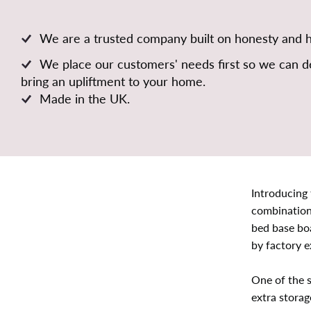
We are a trusted company built on honesty and 
We place our customers' needs first so we can de
bring an upliftment to your home.
Made in the UK.
Introducing 
combination 
bed base bo
by factory e
One of the s
extra storag