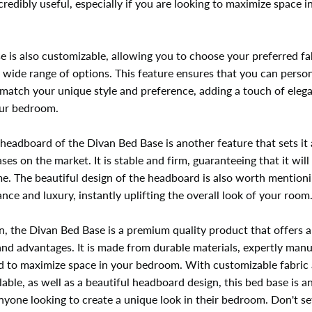
ncredibly useful, especially if you are looking to maximize space i
e is also customizable, allowing you to choose your preferred fa
 wide range of options. This feature ensures that you can person
 match your unique style and preference, adding a touch of eleg
our bedroom.
headboard of the Divan Bed Base is another feature that sets it
ses on the market. It is stable and firm, guaranteeing that it will 
e. The beautiful design of the headboard is also worth mentionin
nce and luxury, instantly uplifting the overall look of your room
n, the Divan Bed Base is a premium quality product that offers 
and advantages. It is made from durable materials, expertly man
d to maximize space in your bedroom. With customizable fabric 
lable, as well as a beautiful headboard design, this bed base is a
nyone looking to create a unique look in their bedroom. Don't set