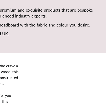
 premium and exquisite products that are bespoke
ienced industry experts.
eadboard with the fabric and colour you desire.
d UK.
who crave a
 wood, this
constructed
st.
fer you
 This