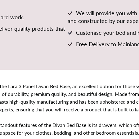
We will provide you with
hard work.
and constructed by our exper
liver quality products that
Customise your bed and h
Free Delivery to Mainlan
the Lara 3 Panel Divan Bed Base, an excellent option for those 
of durability, premium quality, and beautiful design. Made from
asts high-quality manufacturing and has been upholstered and 
xperts, ensuring that you will receive a product that is built to la
tandout features of the Divan Bed Base is its drawers, which of
e space for your clothes, bedding, and other bedroom essentials.