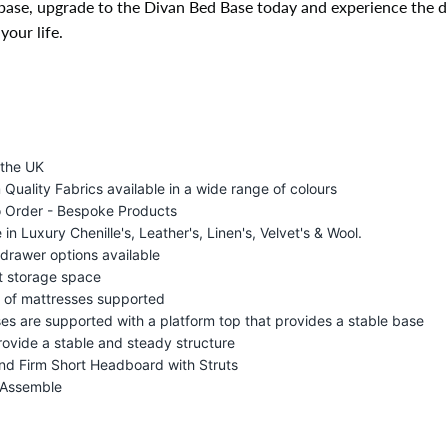
base, upgrade to the Divan Bed Base today and experience the di
your life.
 the UK
Quality Fabrics available in a wide range of colours
 Order - Bespoke Products
 in Luxury Chenille's, Leather's, Linen's, Velvet's & Wool.
drawer options available
t storage space
s of mattresses supported
es are supported with a platform top that provides a stable base
rovide a stable and steady structure
nd Firm Short Headboard with Struts
 Assemble