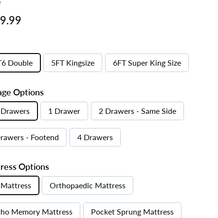
e
ar
£269.99
9.99
T6 Double
5FT Kingsize
6FT Super King Size
age Options
 Drawers
1 Drawer
2 Drawers - Same Side
rawers - Footend
4 Drawers
ress Options
Mattress
Orthopaedic Mattress
tho Memory Mattress
Pocket Sprung Mattress